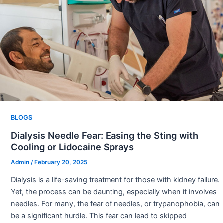
BLOGS
Dialysis Needle Fear: Easing the Sting with
Cooling or Lidocaine Sprays
Admin
/
February 20, 2025
Dialysis is a life-saving treatment for those with kidney failure.
Yet, the process can be daunting, especially when it involves
needles. For many, the fear of needles, or trypanophobia, can
be a significant hurdle. This fear can lead to skipped