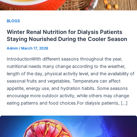
BLOGS
Winter Renal Nutrition for Dialysis Patients
Staying Nourished During the Cooler Season
Admin
/
March 17, 2026
IntroductionWith different seasons throughout the year,
nutritional needs many change according to the weather,
length of the day, physical activity level, and the availability of
seasonal fruits and vegetables. Temperature can affect
appetite, energy use, and hydration habits. Some seasons
encourage more outdoor activity, while others may change
eating patterns and food choices.For dialysis patients, […]