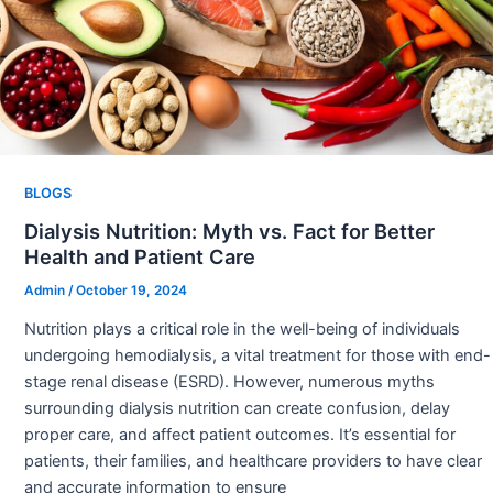
BLOGS
Dialysis Nutrition: Myth vs. Fact for Better
Health and Patient Care
Admin
/
October 19, 2024
Nutrition plays a critical role in the well-being of individuals
undergoing hemodialysis, a vital treatment for those with end-
stage renal disease (ESRD). However, numerous myths
surrounding dialysis nutrition can create confusion, delay
proper care, and affect patient outcomes. It’s essential for
patients, their families, and healthcare providers to have clear
and accurate information to ensure