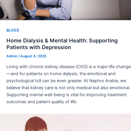
BLOGS
Home Dialysis & Mental Health: Supporting
Patients with Depression
Admin
/
August 4, 2025
Living with chronic kidney disease (CKD) is a major life change
—and for patients on home dialysis, the emotional and
psychological toll can be even greater. At Nephro Arabia, we
believe that kidney care is not only medical but also emotional.
Supporting mental well-being is vital for improving treatment
outcomes and patient quality of life.