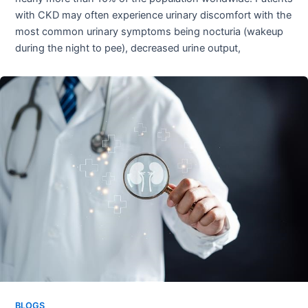
with CKD may often experience urinary discomfort with the
most common urinary symptoms being nocturia (wakeup
during the night to pee), decreased urine output,
BLOGS