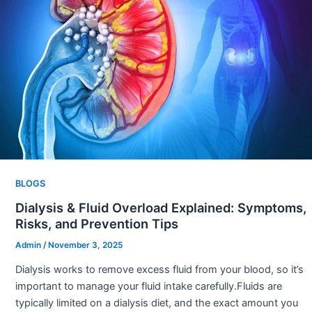
BLOGS
Dialysis & Fluid Overload Explained: Symptoms,
Risks, and Prevention Tips
Admin
/
November 3, 2025
Dialysis works to remove excess fluid from your blood, so it’s
important to manage your fluid intake carefully.Fluids are
typically limited on a dialysis diet, and the exact amount you