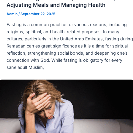
Adjusting Meals and Managing Health
Admin
/
September 22, 2025
Fasting is a common practice for various reasons, including
religious, spiritual, and health-related purposes. In many
cultures, particularly in the United Arab Emirates, fasting during
Ramadan carries great significance as it is a time for spiritual
reflection, strengthening social bonds, and deepening one’s
connection with God. While fasting is obligatory for every
sane adult Muslim,