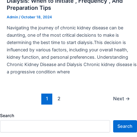
Dialysis: When to initiate , Frequency , And
Preparation Tips
Admin
/
October 18, 2024
Navigating the journey of chronic kidney disease can be
daunting, one of the most critical decisions to make is
determining the best time to start dialysis.This decision is
influenced by various factors, including your overall health,
kidney function, and personal preferences. Understanding
Chronic Kidney Disease and Dialysis Chronic kidney disease is
a progressive condition where
1
2
Next
→
Search
Search