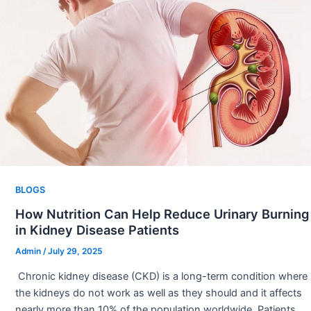
BLOGS
How Nutrition Can Help Reduce Urinary Burning
in Kidney Disease Patients
Admin
/
July 29, 2025
Chronic kidney disease (CKD) is a long-term condition where
the kidneys do not work as well as they should and it affects
nearly more than 10% of the population worldwide. Patients