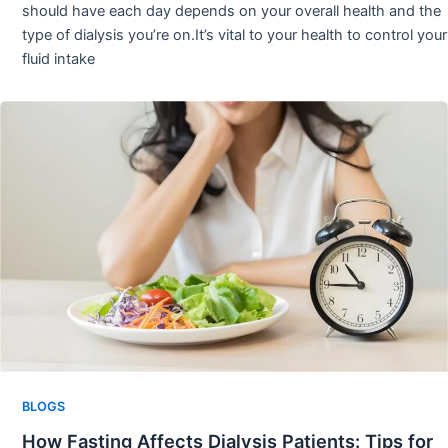
should have each day depends on your overall health and the
type of dialysis you’re on.It’s vital to your health to control your
fluid intake
BLOGS
How Fasting Affects Dialysis Patients: Tips for