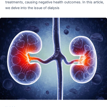
treatments, causing negative health outcomes. In this article,
we delve into the issue of dialysis