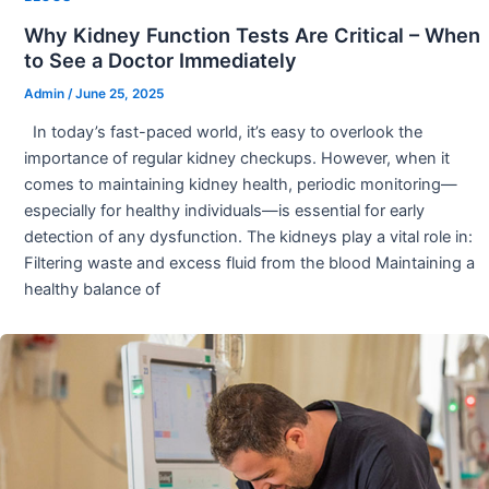
Why Kidney Function Tests Are Critical – When
to See a Doctor Immediately
Admin
/
June 25, 2025
In today’s fast-paced world, it’s easy to overlook the
importance of regular kidney checkups. However, when it
comes to maintaining kidney health, periodic monitoring—
especially for healthy individuals—is essential for early
detection of any dysfunction. The kidneys play a vital role in:
Filtering waste and excess fluid from the blood Maintaining a
healthy balance of