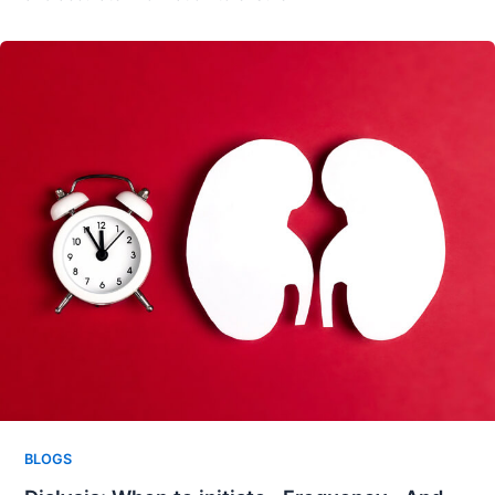
BLOGS