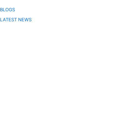
BLOGS
LATEST NEWS