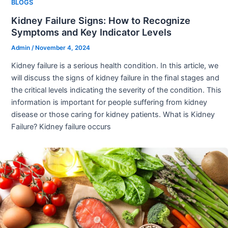
BLOGS
Kidney Failure Signs: How to Recognize
Symptoms and Key Indicator Levels
Admin
/
November 4, 2024
Kidney failure is a serious health condition. In this article, we
will discuss the signs of kidney failure in the final stages and
the critical levels indicating the severity of the condition. This
information is important for people suffering from kidney
disease or those caring for kidney patients. What is Kidney
Failure? Kidney failure occurs