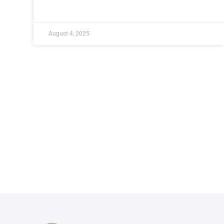
August 4, 2025