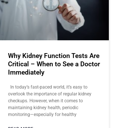
Why Kidney Function Tests Are
Critical – When to See a Doctor
Immediately
In today’s fast-paced world, it’s easy to
overlook the importance of regular kidney
checkups. However, when it comes to
maintaining kidney health, periodic
monitoring—especially for healthy