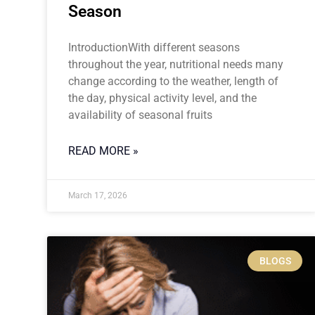
Season
IntroductionWith different seasons
throughout the year, nutritional needs many
change according to the weather, length of
the day, physical activity level, and the
availability of seasonal fruits
READ MORE »
March 17, 2026
BLOGS