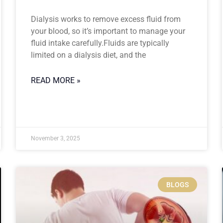
Dialysis works to remove excess fluid from
your blood, so it’s important to manage your
fluid intake carefully.Fluids are typically
limited on a dialysis diet, and the
READ MORE »
November 3, 2025
BLOGS