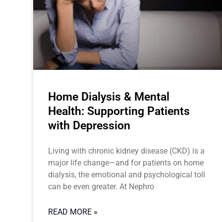
Home Dialysis & Mental
Health: Supporting Patients
with Depression
Living with chronic kidney disease (CKD) is a
major life change—and for patients on home
dialysis, the emotional and psychological toll
can be even greater. At Nephro
READ MORE »