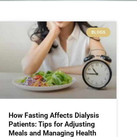
BLOGS
How Fasting Affects Dialysis
Patients: Tips for Adjusting
Meals and Managing Health