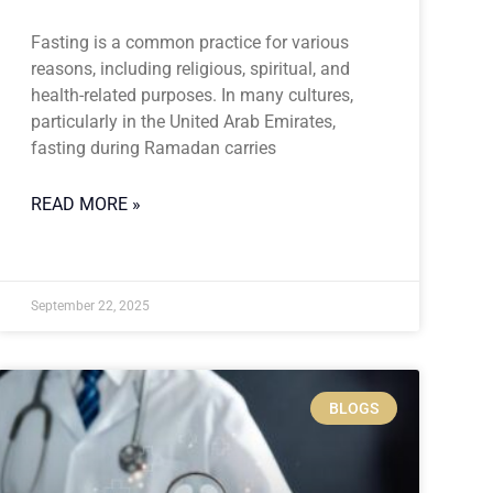
Fasting is a common practice for various
reasons, including religious, spiritual, and
health-related purposes. In many cultures,
particularly in the United Arab Emirates,
fasting during Ramadan carries
READ MORE »
September 22, 2025
BLOGS