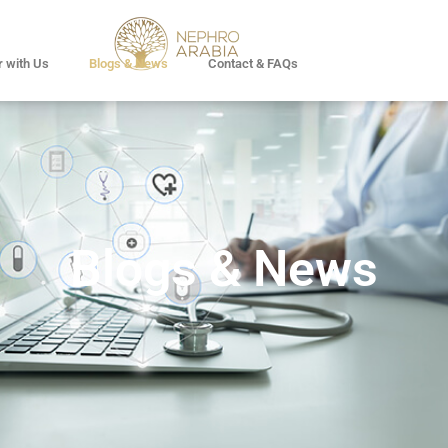
r with Us
Blogs & News
Contact & FAQs
Blogs & News