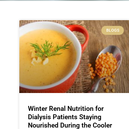
BLOGS
Winter Renal Nutrition for
Dialysis Patients Staying
Nourished During the Cooler