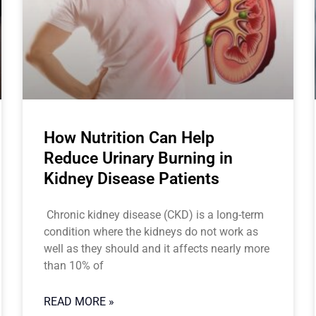
How Nutrition Can Help
Reduce Urinary Burning in
Kidney Disease Patients
Chronic kidney disease (CKD) is a long-term
condition where the kidneys do not work as
well as they should and it affects nearly more
than 10% of
READ MORE »