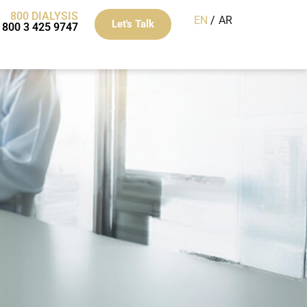
800 DIALYSIS
EN
AR
Let's Talk
800 3 425 9747