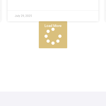
July 29, 2025
Load More