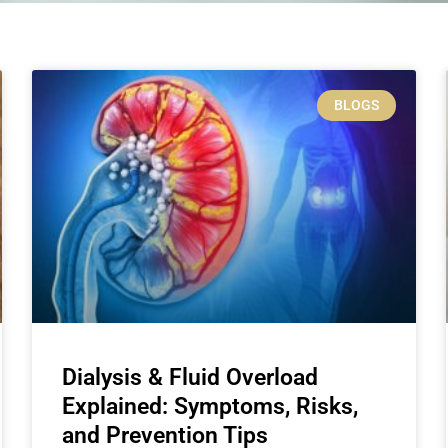
BLOGS
Dialysis & Fluid Overload
Explained: Symptoms, Risks,
and Prevention Tips