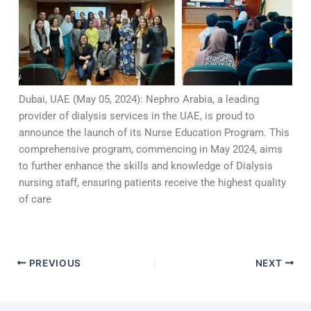
Dubai, UAE (May 05, 2024): Nephro Arabia, a leading
provider of dialysis services in the UAE, is proud to
announce the launch of its Nurse Education Program. This
comprehensive program, commencing in May 2024, aims
to further enhance the skills and knowledge of Dialysis
nursing staff, ensuring patients receive the highest quality
of care
PREVIOUS
NEXT